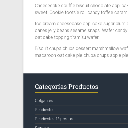
Cheesecake soufflé biscuit chocolate applic
sweet. Cookie tootsie roll candy toffee caram
Ice cream cheesecake applicake sugar plum c
canes jelly beans sesame snaps. Wafer candy 
oat cake topping tiramisu wafer.
Biscuit chupa chups dessert marshmallow wafe
macaroon oat cake pie chupa chups apple pie 
Categorías Productos
Colgantes
Pendientes
Pendientes 1ª postura