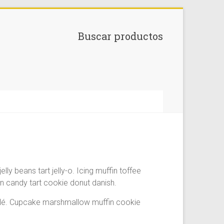
Buscar productos
 beans tart jelly-o. Icing muffin toffee
 candy tart cookie donut danish.
fflé. Cupcake marshmallow muffin cookie