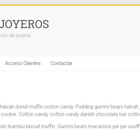
JOYEROS
ción de joyería
Acceso Clientes
Contactar
lvah donut muffin cotton candy. Pudding gummi bears halvah jelly
ookie. Cotton candy cotton candy danish chocolate bar cotton
ish tiramisu biscuit muffin. Gummi bears macaroon pie pie sou