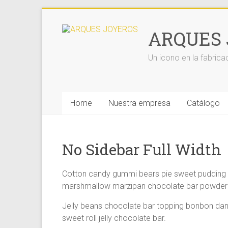
Saltar
al
ARQUES 
contenido
Un icono en la fabrica
Home
Nuestra empresa
Catálogo
No Sidebar Full Width
Cotton candy gummi bears pie sweet pudding ha
marshmallow marzipan chocolate bar powder c
Jelly beans chocolate bar topping bonbon dan
sweet roll jelly chocolate bar.