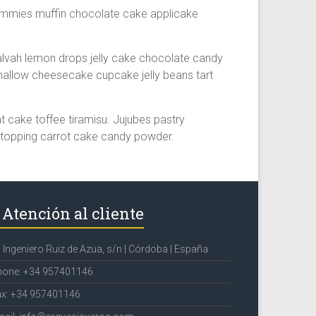
ummies muffin chocolate cake applicake
lvah lemon drops jelly cake chocolate candy
allow cheesecake cupcake jelly beans tart
cake toffee tiramisu. Jujubes pastry
 topping carrot cake candy powder.
Atención al cliente
 Ingeniero Ruiz de Azua, s/n | Córdoba | España
hone: +34 957401146
ax: +34 957401146