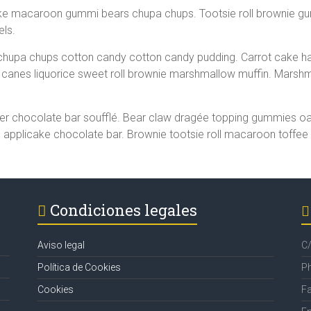
ake macaroon gummi bears chupa chups. Tootsie roll brownie g
els.
hupa chups cotton candy cotton candy pudding. Carrot cake ha
canes liquorice sweet roll brownie marshmallow muffin. Marshm
r chocolate bar soufflé. Bear claw dragée topping gummies oat 
applicake chocolate bar. Brownie tootsie roll macaroon toffee
Condiciones legales
Aviso legal
C/
Política de Cookies
P
Cookies
F